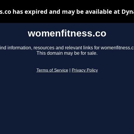
.co has expired and may be available at Dyn
womenfitness.co
ind information, resources and relevant links for womenfitness.c
This domain may be for sale.
Terms of Service
|
Privacy Policy